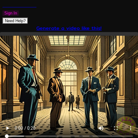
PLAZMAPUNK
Sign In
Need Help?
Generate a video like this!