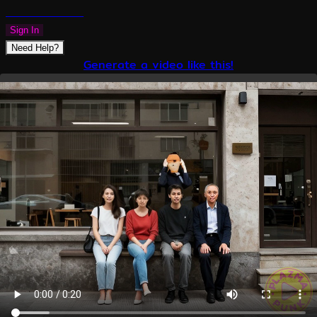
PLAZMAPUNK
Sign In
Need Help?
Generate a video like this!