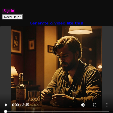
PLAZMAPUNK
Sign In
Need Help?
Generate a video like this!