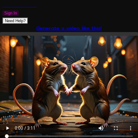
PLAZMAPUNK
Sign In
Need Help?
Generate a video like this!