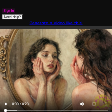
PLAZMAPUNK
Sign In
Need Help?
Generate a video like this!