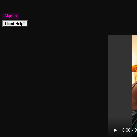
PLAZMAPUNK
Sign In
Need Help?