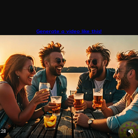
Generate a video like this!