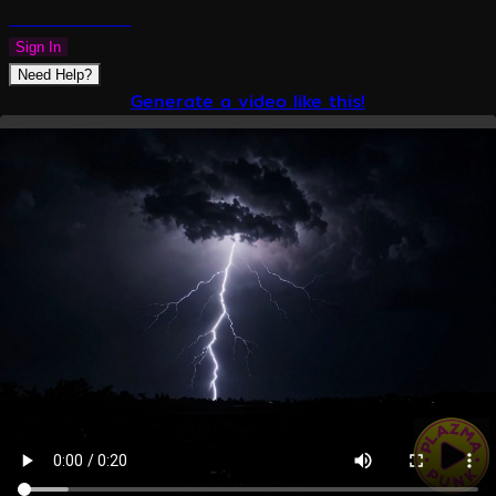
PLAZMAPUNK
Sign In
Need Help?
Generate a video like this!