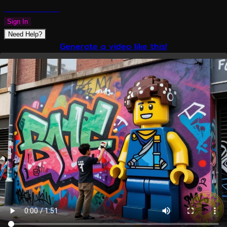
PLAZMAPUNK
Sign In
Need Help?
Generate a video like this!