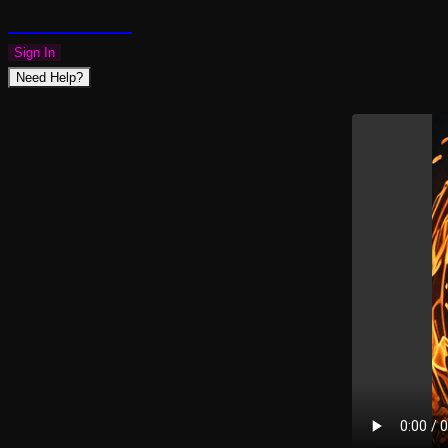
PLAZMAPUNK
Sign In
Need Help?