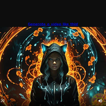
Generate a video like this!