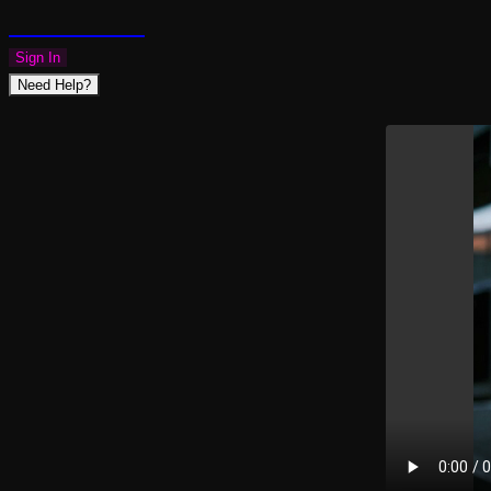
PLAZMAPUNK
Sign In
Need Help?