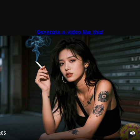
Generate a video like this!