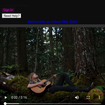
PLAZMAPUNK
Sign In
Need Help?
Generate a video like this!