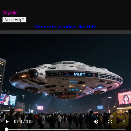
PLAZMAPUNK
Sign In
Need Help?
Generate a video like this!