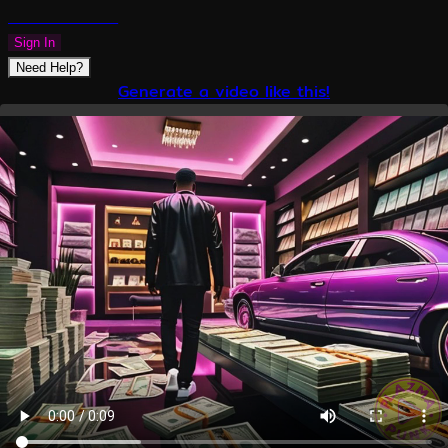
PLAZMAPUNK
Sign In
Need Help?
Generate a video like this!