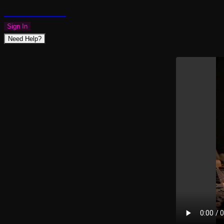
PLAZMAPUNK
Sign In
Need Help?