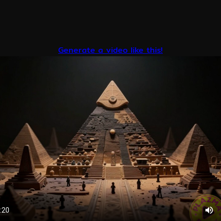
Generate a video like this!