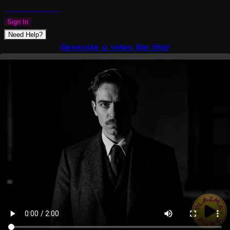
PLAZMAPUNK
Sign In
Need Help?
Generate a video like this!