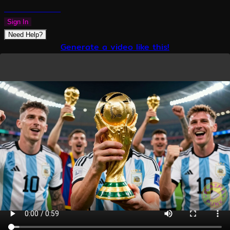
PLAZMAPUNK
Sign In
Need Help?
Generate a video like this!