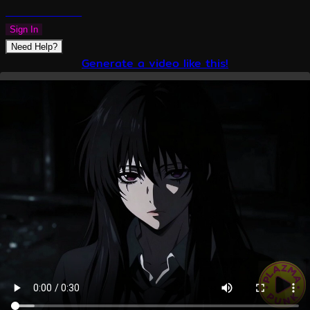
PLAZMAPUNK
Sign In
Need Help?
Generate a video like this!