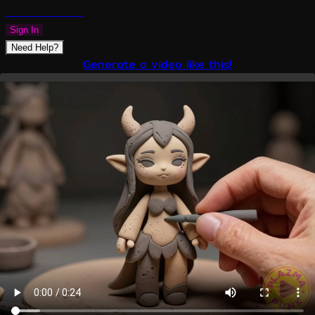
PLAZMAPUNK
Sign In
Need Help?
Generate a video like this!