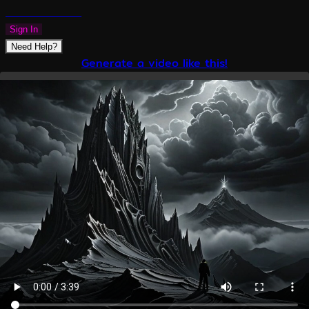
PLAZMAPUNK
Sign In
Need Help?
Generate a video like this!