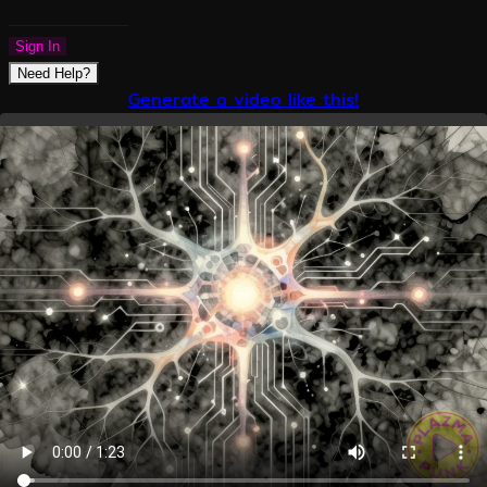
PLAZMAPUNK
Sign In
Need Help?
Generate a video like this!