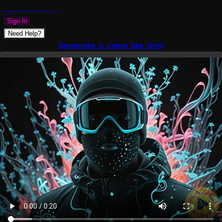
PLAZMAPUNK
Sign In
Need Help?
Generate a video like this!