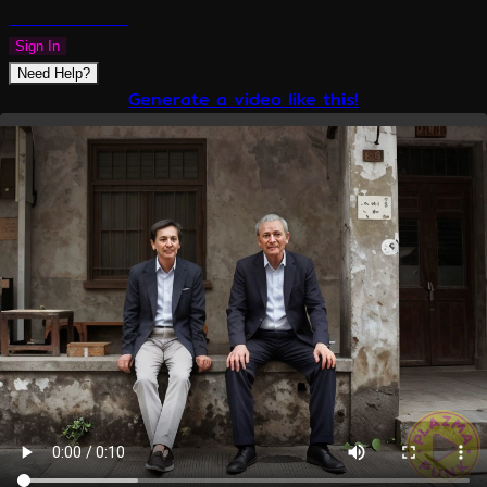
PLAZMAPUNK
Sign In
Need Help?
Generate a video like this!