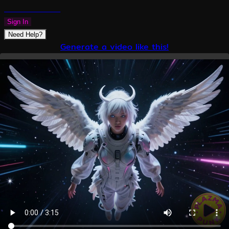
PLAZMAPUNK
Sign In
Need Help?
Generate a video like this!