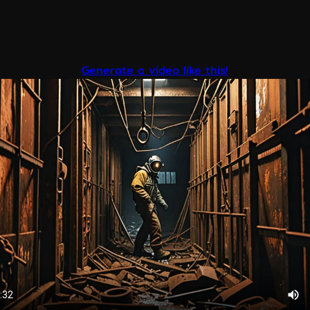
Generate a video like this!