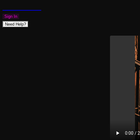
PLAZMAPUNK
Sign In
Need Help?