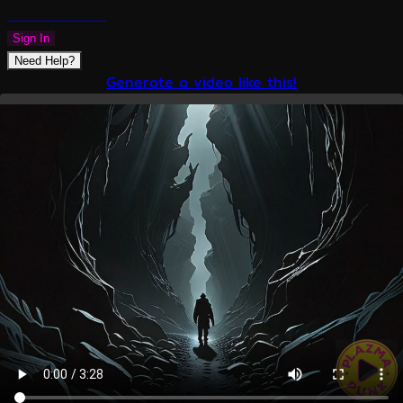
PLAZMAPUNK
Sign In
Need Help?
Generate a video like this!