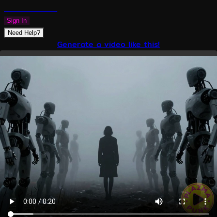
PLAZMAPUNK
Sign In
Need Help?
Generate a video like this!