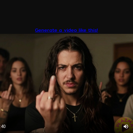
Generate a video like this!