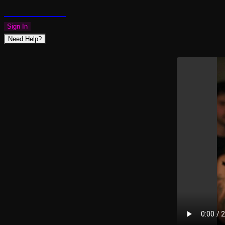
PLAZMAPUNK
Sign In
Need Help?