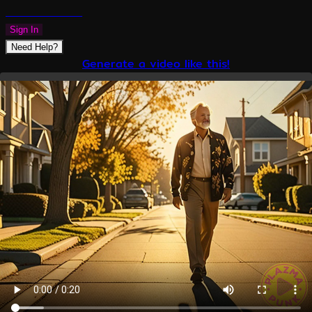
PLAZMAPUNK
Sign In
Need Help?
Generate a video like this!