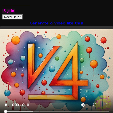
PLAZMAPUNK
Sign In
Need Help?
Generate a video like this!