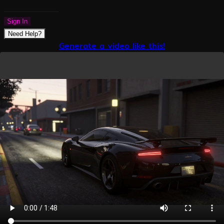
PLAZMAPUNK
Sign In
Need Help?
Generate a video like this!